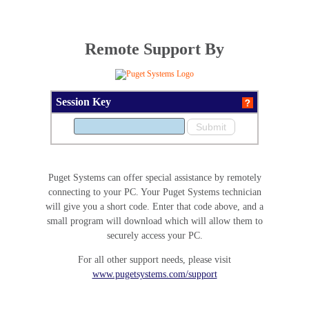
Remote Support By
Session Key
Puget Systems can offer special assistance by remotely
connecting to your PC. Your Puget Systems technician
will give you a short code. Enter that code above, and a
small program will download which will allow them to
securely access your PC.
For all other support needs, please visit
www.pugetsystems.com/support